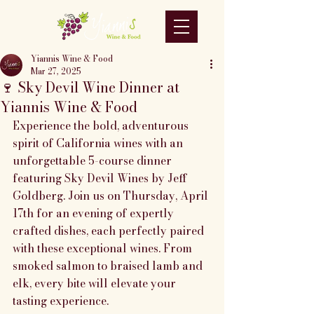
Yiannis Wine & Food
Mar 27, 2025
🍷 Sky Devil Wine Dinner at
Yiannis Wine & Food
Experience the bold, adventurous 
spirit of California wines with an 
unforgettable 5-course dinner 
featuring Sky Devil Wines by Jeff 
Goldberg. Join us on Thursday, April 
17th for an evening of expertly 
crafted dishes, each perfectly paired 
with these exceptional wines. From 
smoked salmon to braised lamb and 
elk, every bite will elevate your 
tasting experience.