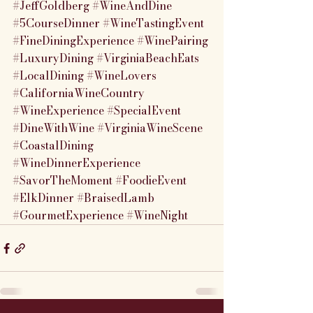
#JeffGoldberg
#WineAndDine
#5CourseDinner
#WineTastingEvent
#FineDiningExperience
#WinePairing
#LuxuryDining
#VirginiaBeachEats
#LocalDining
#WineLovers
#CaliforniaWineCountry
#WineExperience
#SpecialEvent
#DineWithWine
#VirginiaWineScene
#CoastalDining
#WineDinnerExperience
#SavorTheMoment
#FoodieEvent
#ElkDinner
#BraisedLamb
#GourmetExperience
#WineNight