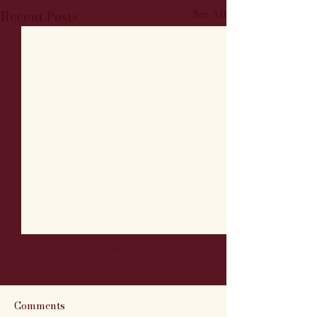
See All
Recent Posts
Comments