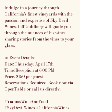
Indulge in a journey through 
California’s finest vineyards with the 
passion and expertise of Sky Devil 
Wines. Jeff Goldberg will guide you 
through the nuances of his wines, 
sharing stories from the vines to your 
glass.
📅 Event Details:
Date: Thursday, April 17th
Time: Reception at 6:00 PM
Price: $150 per guest
Reservations Required: Book now via 
OpenTable or call us directly.
#YiannisWineAndFood
#SkyDevilWines
#CaliforniaWines