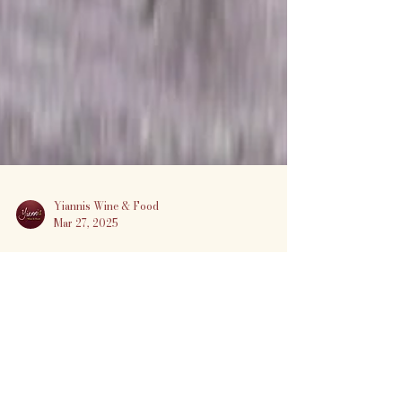
Yiannis Wine & Food
Mar 27, 2025
🍷 Sky Devil Wine Dinner at
Yiannis Wine & Food
Experience the bold, adventurous