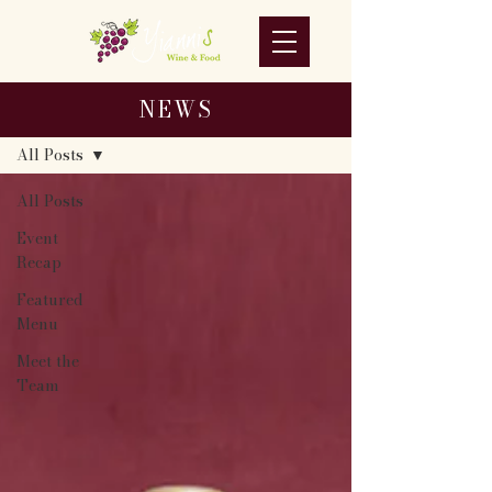
NEWS
NEWS
All Posts
All Posts
Event
Recap
Featured
Menu
Meet the
Team