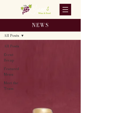
NEWS
NEWS
All Posts
All Posts
Event
Recap
Featured
Menu
Meet the
Team