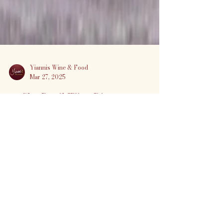
Yiannis Wine & Food
Mar 27, 2025
🍷 Sky Devil Wine Dinner at
Yiannis Wine & Food
Experience the bold, adventurous
spirit of California wines with an
unforgettable 5-course dinner
featuring Sky Devil Wines by Jeff
Goldberg