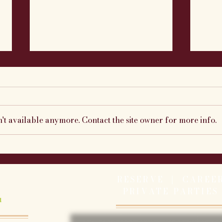
't available anymore. Contact the site owner for more info.
Caymus Cabernet Wine
This
Dinner Recap
7/8 
RESERVE |
CAREE
PRIVATE PARTIES