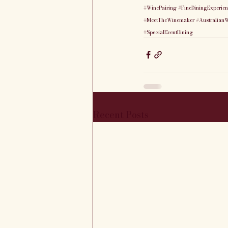
#WinePairing
#FineDiningExperie
#MeetTheWinemaker
#Australian
#SpecialEventDining
Recent Posts