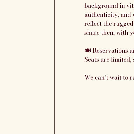
background in viti
authenticity, and 
reflect the rugged
share them with y
🍽️ Reservations a
Seats are limited, 
We can’t wait to r