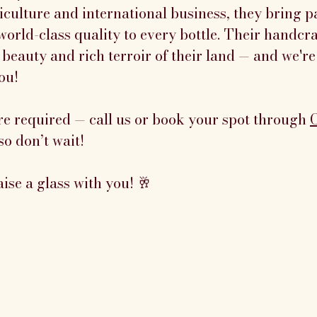
culture and international business, they bring pa
world-class quality to every bottle. Their handcr
 beauty and rich terroir of their land — and we're
ou!
re required — call us or book your spot through 
so don’t wait!
aise a glass with you! 🥂