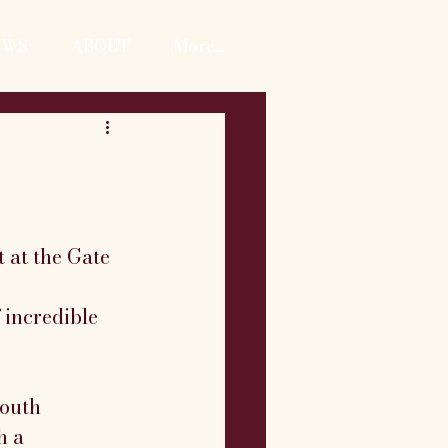
EWS
ABOUT
More...
 at the Gate 
 incredible 
outh 
h a 