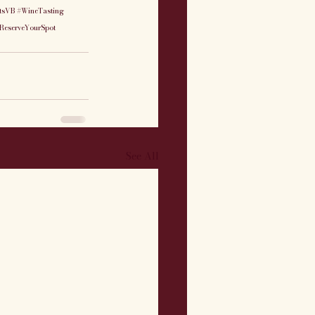
tsVB
#WineTasting
ReserveYourSpot
See All