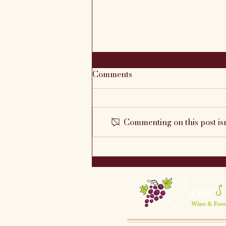
Comments
Commenting on this post isn
This Week's Featured Menu
7/22 - 7/27