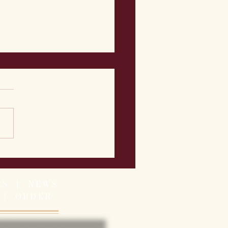
 Week's Featured Menu
- 7/13
RS
|
NEWS
|
ORDER