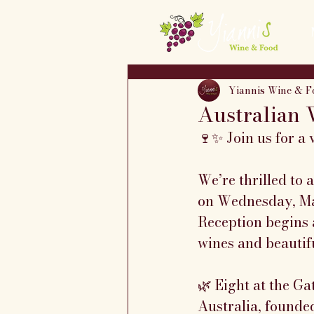
Yiannis Wine & F
Australian 
🍷✨ Join us for a 
We’re thrilled to
on Wednesday, Ma
Reception begins a
wines and beautifu
🌿 Eight at the G
Australia, founded