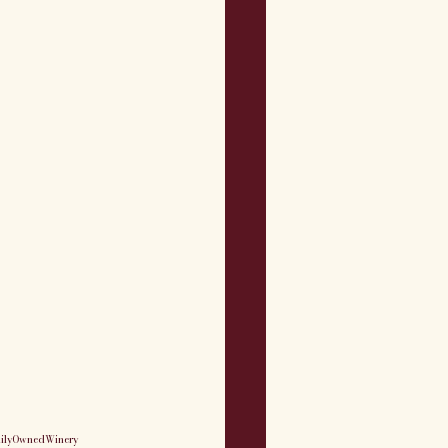
ilyOwnedWinery