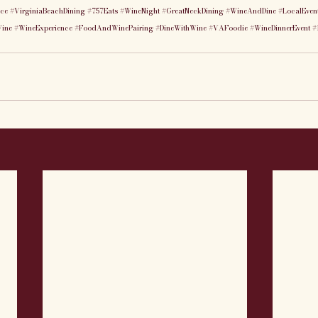
nce
#VirginiaBeachDining
#757Eats
#WineNight
#GreatNeckDining
#WineAndDine
#LocalEven
Wine
#WineExperience
#FoodAndWinePairing
#DineWithWine
#VAFoodie
#WineDinnerEvent
#