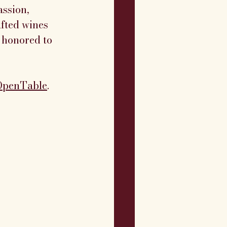
ssion, 
afted wines 
 honored to 
OpenTable
. 