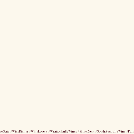
heGate
#WineDinner
#WineLovers
#WrattonbullyWines
#WineEvent
#SouthAustraliaWine
#Fam