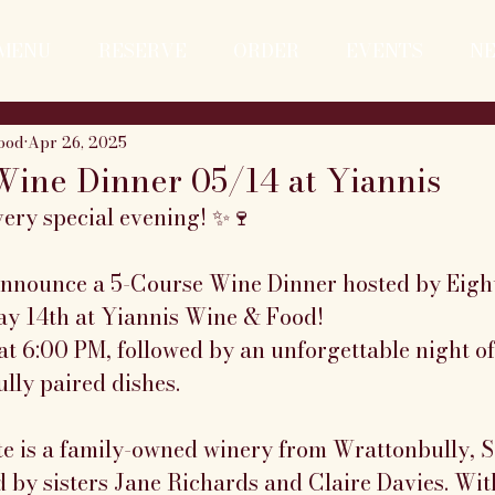
MENU
RESERVE
ORDER
EVENTS
N
ood
Apr 26, 2025
Wine Dinner 05/14 at Yiannis
very special evening! ✨🍷
 announce a 5-Course Wine Dinner hosted by Eight
y 14th at Yiannis Wine & Food!
t 6:00 PM, followed by an unforgettable night of
lly paired dishes.
ate is a family-owned winery from Wrattonbully, S
 by sisters Jane Richards and Claire Davies. Wit