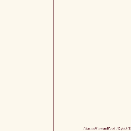
#YiannisWineAndFood
#EightAtT