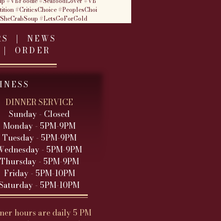
up
#VBFoodie
#SeafoodLover
#VB
ition
#CriticsChoice
#PeoplesChoi
tSheCrabSoup
#LetsGoForGold
RS
|
NEWS
|
ORDER
INESS
DINNER SERVICE
Sunday - Closed
Monday - 5PM-9PM
Tuesday - 5PM
-9PM
Wednesday - 5PM
-9PM
Thursday - 5PM-9PM
Friday - 5PM-10PM
Saturday - 5PM-10PM
ner hours are daily 5 PM