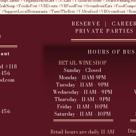
oupClassic
#VirginiaBeachEats
#757Eats
#VABeachFoodie
#AwardWinningSo
rabSoup
#FoodieFest
#VBEvents
#VBFoodFest
#OceanfrontEats
#FoodCompet
7
#SupportLocalRestaurants
#TasteTheBest
#VASeafood
#VBOceanfront
#Bes
RESERVE |
CAREE
PRIVATE PARTIES
HOURS OF BUS
rant
RETAIL WINE SHOP
d #118
Sunday - Closed
3456
Monday - 11AM-9PM
od.com
Tuesday - 11 AM – 9 PM
Wednesday - 11 AM – 9 PM
Thursday - 11 AM – 9 PM
Friday - 11 AM – 10 PM
3456
Saturday - 11 AM – 10 PM
Din
Retail hours are daily 11 AM