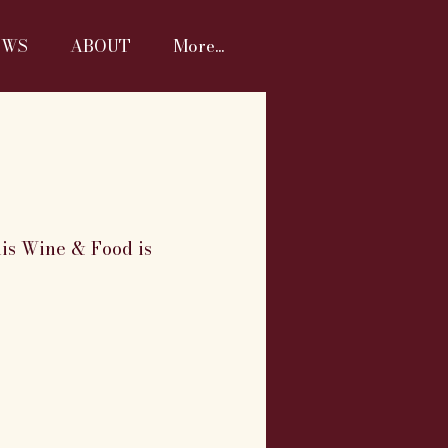
EWS
ABOUT
More...
nis Wine & Food is