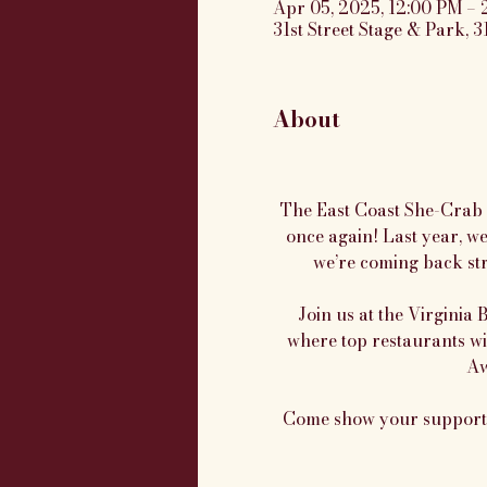
Apr 05, 2025, 12:00 PM – 
31st Street Stage & Park, 3
About
The East Coast She-Crab S
once again! Last year, w
we’re coming back str
Join us at the Virginia 
where top restaurants wi
Aw
Come show your support, 