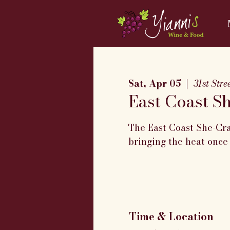
Sat, Apr 05
  |  
31st Str
East Coast S
The East Coast She-Cra
bringing the heat once
Time & Location