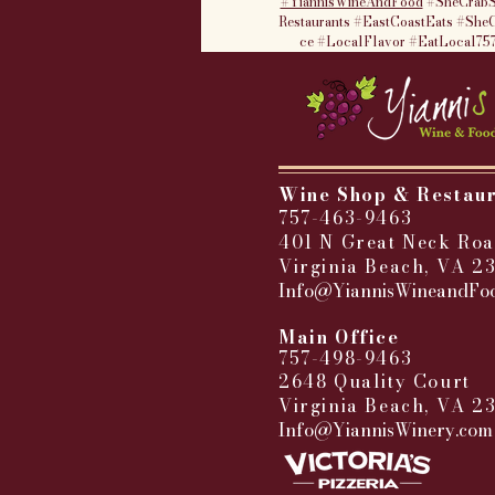
#YiannisWineAndFood
#SheCrabS
Restaurants
#EastCoastEats
#SheC
ce
#LocalFlavor
#EatLocal75
Wine Shop & Restau
757-463-9463
401 N Great Neck Roa
Virginia Beach, VA 2
Info@YiannisWineandFo
​
Main Office
757-498-9463
2648 Quality Court
Virginia Beach, VA 2
Info@YiannisWinery.com