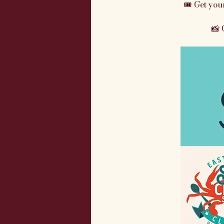
🎟 Get your
📸 