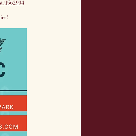
ist/1562934
ies!