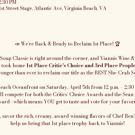
2:30 PM
1st Street Stage, Atlantic Ave, Virginia Beach, VA
📣 We’re Back & Ready to Reclaim 1st Place! 🏆
oup Classic is right around the corner, and Yiannis Wine & 
e took home 
1st Place Critic's Choice and 3rd Place Peopl
onger than ever to reclaim our title as the BEST She-Crab S
Beach Oceanfront on Saturday, April 5th from 12 p.m. – 2:30 p
ll compete for both the Critics’ Choice Awards and the Sean 
ard—which means YOU get to taste and vote for your favori
savor the rich, creamy, award-winning flavors of Chef Ben’s
help us bring that 1st place trophy back to Yiannis!