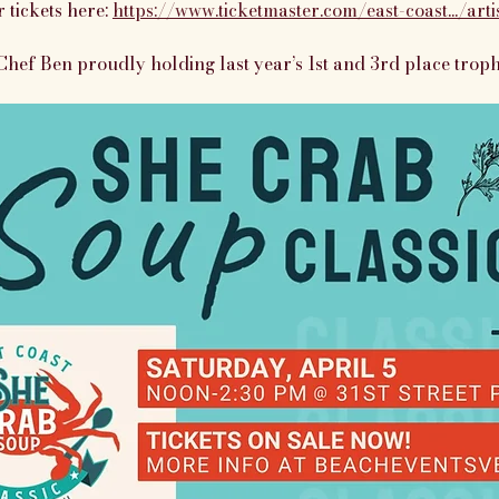
 tickets here: 
https://www.ticketmaster.com/east-coast.../art
Chef Ben proudly holding last year’s 1st and 3rd place troph