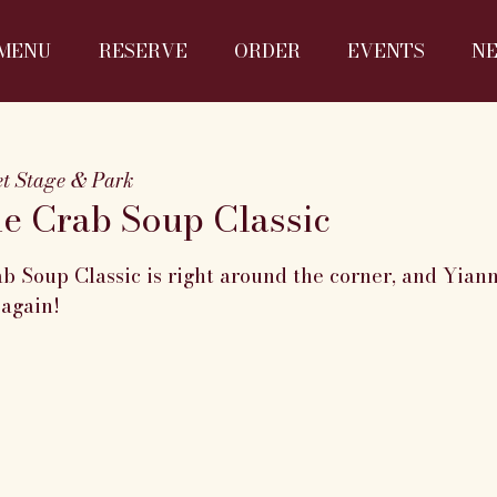
MENU
RESERVE
ORDER
EVENTS
N
eet Stage & Park
he Crab Soup Classic
b Soup Classic is right around the corner, and Yian
 again!