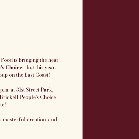
Food is bringing the heat 
e's Choice
—but this year, 
oup on the East Coast!
.m. at 31st Street Park, 
Brickell People’s Choice 
te!
 masterful creation, and 