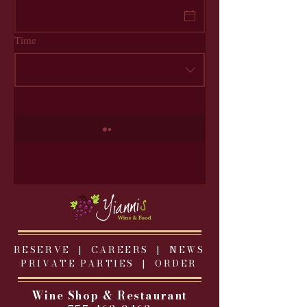
Time
RESERVE |
CAREERS
|
NEWS
PRIVATE PARTIES
|
ORDER
Wine Shop & Restaurant