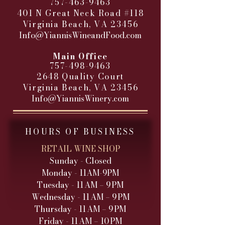
757-463-9463
401 N Great Neck Road #118
Virginia Beach, VA 23456
Info@YiannisWineandFood.com
​
Main Office
757-498-9463
2648 Quality Court
Virginia Beach, VA 23456
Info@YiannisWinery.com
HOURS OF BUSINESS
RETAIL WINE SHOP
Sunday - Closed
Monday - 11AM-9PM
Tuesday - 11 AM – 9 PM
Wednesday - 11 AM – 9 PM
Thursday - 11 AM – 9 PM
Friday - 11 AM – 10 PM