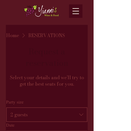
Home
RESERVATIONS
Request a
reservation
Select your details and we’ll try to
get the best seats for you.
Party size
2 guests
Date