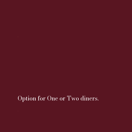
Option for One or Two diners.