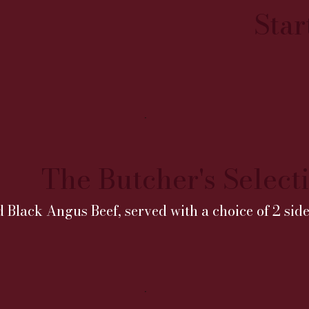
Star
The Butcher's Select
d Black Angus Beef, served with a choice of 2 side