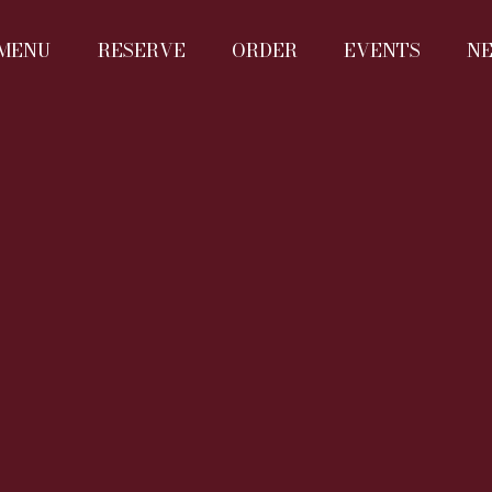
MENU
RESERVE
ORDER
EVENTS
N