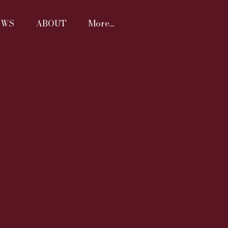
EWS
ABOUT
More...