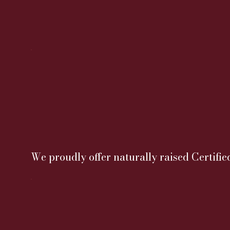
We proudly offer naturally raised Certifie