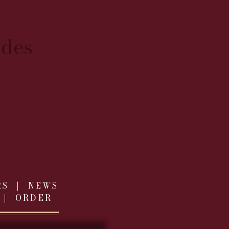
ides
RS
|
NEWS
|
ORDER