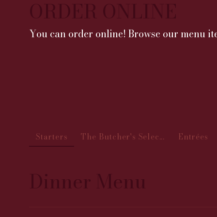
ORDER ONLINE
You can order online! Browse our menu ite
Starters
The Butcher's Selec...
Entrées
Dinner Menu