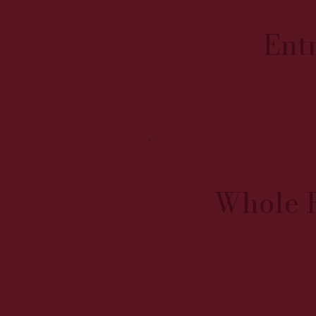
Ent
Whole 