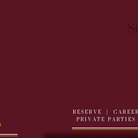
S
RESERVE |
CAREE
PRIVATE PARTIES