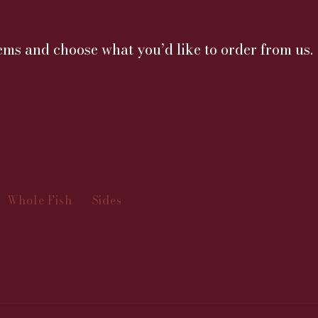
ms and choose what you’d like to order from us.
Whole Fish
Sides