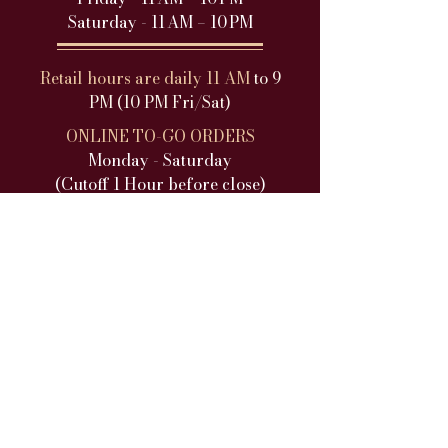
Saturday - 11 AM – 10 PM
Retail hours are daily 11 AM
to 9
PM (10 PM Fri/Sat)
ONLINE TO-GO ORDERS
Monday - Saturday
(Cutoff 1 Hour before close)​
DINNER SERVICE
Sunday - Closed
Monday - 5PM-9PM
Tuesday - 5PM
-9PM
Wednesday - 5PM
-9PM
Thursday - 5PM-9PM
Friday - 5PM-10PM
Saturday - 5PM-10PM
Dinner hours are daily 5 PM
to 9 PM