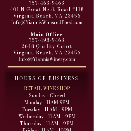
757-463-9463
401 N Great Neck Road #118
Virginia Beach, VA 23456
Info@YiannisWineandFood.com
​
Main Office
757-498-9463
2648 Quality Court
Virginia Beach, VA 23456
Info@YiannisWinery.com
HOURS OF BUSINESS
RETAIL WINE SHOP
Sunday - Closed
Monday - 11AM-9PM
Tuesday - 11 AM – 9 PM
Wednesday - 11 AM – 9 PM
Thursday - 11 AM – 9 PM
Friday - 11 AM – 10 PM