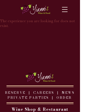
The experience you are looking for does not
exist.
RESERVE |
CAREERS
|
NEWS
PRIVATE PARTIES
|
ORDER
Wine Shop & Restaurant