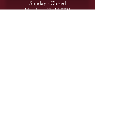
Sunday - Closed
Monday - 11AM-9PM
Tuesday - 11 AM – 9 PM
Wednesday - 11 AM – 9 PM
Thursday - 11 AM – 9 PM
Friday - 11 AM – 10 PM
Saturday - 11 AM – 10 PM
Retail hours are daily 11 AM
to 9
PM (10 PM Fri/Sat)
ONLINE TO-GO ORDERS
Monday - Saturday
(Cutoff 1 Hour before close)​
DINNER SERVICE
Sunday - Closed
Monday - 5PM-9PM
Tuesday - 5PM
-9PM
Wednesday - 5PM
-9PM