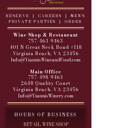
RESERVE |
CAREERS
|
NEWS
PRIVATE PARTIES
|
ORDER
Wine Shop & Restaurant
757-463-9463
401 N Great Neck Road #118
Virginia Beach, VA 23456
Info@YiannisWineandFood.com
​
Main Office
757-498-9463
2648 Quality Court
Virginia Beach, VA 23456
Info@YiannisWinery.com
HOURS OF BUSINESS
RETAIL WINE SHOP