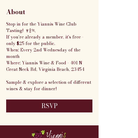
About
Stop in for the Yiannis Wine Club 
Tasting! 🍷🍾🏃
If you're already a member, it's free - 
only $25 for the public.
When: Every 2nd Wednesday of the 
month
Where: Yiannis Wine & Food - 401 N 
Great Neck Rd, Virginia Beach, 23454
Sample & explore a selection of different 
wines & stay for dinner!
RSVP