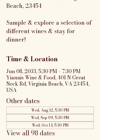
Beach, 23454
Sample & explore a selection of
different wines & stay for
dinner!
Time & Location
Jun 08, 2033, 5:30 PM – 7:30 PM
Yiannis Wine & Food, 401 N Great
Neck Rd, Virginia Beach, VA 23454,
USA
Other dates
Wed, Aug 12, 5:30 PM
Wed, Sep 09, 5:30 PM
Wed, Oct 14, 5:30 PM
View all 98 dates