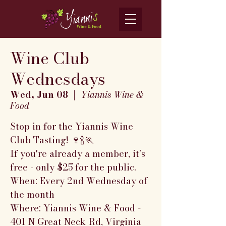
Wine Club
Wednesdays
Wed, Jun 08
  |  
Yiannis Wine &
Food
Stop in for the Yiannis Wine
Club Tasting! 🍷🍾🏃
If you're already a member, it's
free - only $25 for the public.
When: Every 2nd Wednesday of
the month
Where: Yiannis Wine & Food -
401 N Great Neck Rd, Virginia