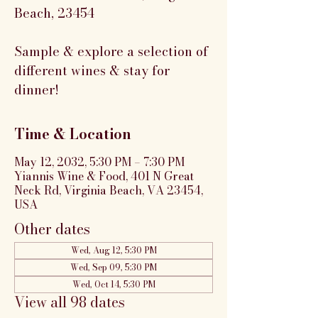
Beach, 23454
Sample & explore a selection of
different wines & stay for
dinner!
Time & Location
May 12, 2032, 5:30 PM – 7:30 PM
Yiannis Wine & Food, 401 N Great
Neck Rd, Virginia Beach, VA 23454,
USA
Other dates
Wed, Aug 12, 5:30 PM
Wed, Sep 09, 5:30 PM
Wed, Oct 14, 5:30 PM
View all 98 dates