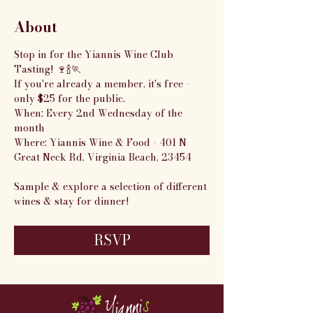
About
Stop in for the Yiannis Wine Club 
Tasting! 🍷🍾🏃
If you're already a member, it's free - 
only $25 for the public.
When: Every 2nd Wednesday of the 
month
Where: Yiannis Wine & Food - 401 N 
Great Neck Rd, Virginia Beach, 23454
Sample & explore a selection of different 
wines & stay for dinner!
RSVP