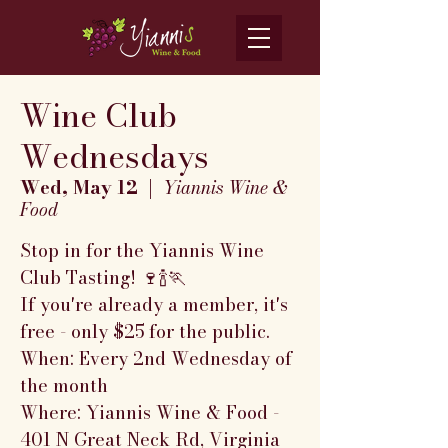
Wine Club
Wednesdays
Wed, May 12
  |  
Yiannis Wine &
Food
Stop in for the Yiannis Wine
Club Tasting! 🍷🍾🏃
If you're already a member, it's
free - only $25 for the public.
When: Every 2nd Wednesday of
the month
Where: Yiannis Wine & Food -
401 N Great Neck Rd, Virginia