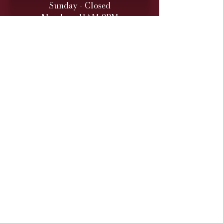
Sunday - Closed
Monday - 11AM-9PM
Tuesday - 11 AM – 9 PM
Wednesday - 11 AM – 9 PM
Thursday - 11 AM – 9 PM
Friday - 11 AM – 10 PM
Saturday - 11 AM – 10 PM
Retail hours are daily 11 AM
to 9
PM (10 PM Fri/Sat)
ONLINE TO-GO ORDERS
Monday - Saturday
(Cutoff 1 Hour before close)​
DINNER SERVICE
Sunday - Closed
Monday - 5PM-9PM
Tuesday - 5PM
-9PM
Wednesday - 5PM
-9PM