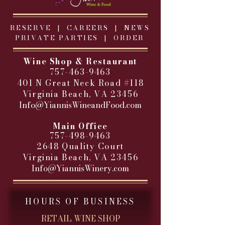
RESERVE |
CAREERS
|
NEWS
PRIVATE PARTIES
|
ORDER
Wine Shop & Restaurant
757-463-9463
401 N Great Neck Road #118
Virginia Beach, VA 23456
Info@YiannisWineandFood.com
​
Main Office
757-498-9463
2648 Quality Court
Virginia Beach, VA 23456
Info@YiannisWinery.com
HOURS OF BUSINESS
RETAIL WINE SHOP