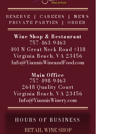
RESERVE |
CAREERS
|
NEWS
PRIVATE PARTIES
|
ORDER
Wine Shop & Restaurant
757-463-9463
401 N Great Neck Road #118
Virginia Beach, VA 23456
Info@YiannisWineandFood.com
​
Main Office
757-498-9463
2648 Quality Court
Virginia Beach, VA 23456
Info@YiannisWinery.com
HOURS OF BUSINESS
RETAIL WINE SHOP