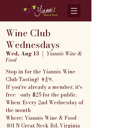
Wine Club
Wednesdays
Wed, Aug 13
  |  
Yiannis Wine &
Food
Stop in for the Yiannis Wine
Club Tasting! 🍷🍾🏃
If you're already a member, it's
free - only $25 for the public.
When: Every 2nd Wednesday of
the month
Where: Yiannis Wine & Food -
401 N Great Neck Rd, Virginia