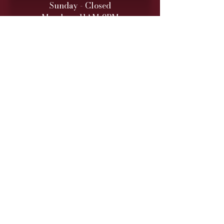
Sunday - Closed
Monday - 11AM-9PM
Tuesday - 11 AM – 9 PM
Wednesday - 11 AM – 9 PM
Thursday - 11 AM – 9 PM
Friday - 11 AM – 10 PM
Saturday - 11 AM – 10 PM
Retail hours are daily 11 AM
to 9
PM (10 PM Fri/Sat)
ONLINE TO-GO ORDERS
Monday - Saturday
(Cutoff 1 Hour before close)​
DINNER SERVICE
Sunday - Closed
Monday - 5PM-9PM
Tuesday - 5PM
-9PM
Wednesday - 5PM
-9PM