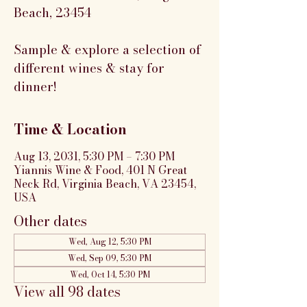
Beach, 23454
Sample & explore a selection of
different wines & stay for
dinner!
Time & Location
Aug 13, 2031, 5:30 PM – 7:30 PM
Yiannis Wine & Food, 401 N Great
Neck Rd, Virginia Beach, VA 23454,
USA
Other dates
Wed, Aug 12, 5:30 PM
Wed, Sep 09, 5:30 PM
Wed, Oct 14, 5:30 PM
View all 98 dates