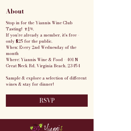
About
Stop in for the Yiannis Wine Club 
Tasting! 🍷🍾🏃
If you're already a member, it's free - 
only $25 for the public.
When: Every 2nd Wednesday of the 
month
Where: Yiannis Wine & Food - 401 N 
Great Neck Rd, Virginia Beach, 23454
Sample & explore a selection of different 
wines & stay for dinner!
RSVP