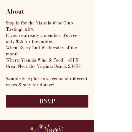
About
Stop in for the Yiannis Wine Club 
Tasting! 🍷🍾🏃
If you're already a member, it's free - 
only $25 for the public.
When: Every 2nd Wednesday of the 
month
Where: Yiannis Wine & Food - 401 N 
Great Neck Rd, Virginia Beach, 23454
Sample & explore a selection of different 
wines & stay for dinner!
RSVP