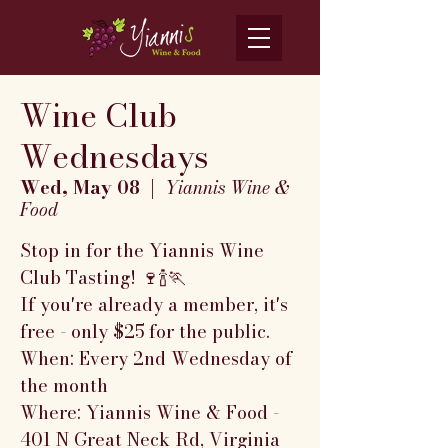
Wine Club
Wednesdays
Wed, May 08
  |  
Yiannis Wine &
Food
Stop in for the Yiannis Wine
Club Tasting! 🍷🍾🏃
If you're already a member, it's
free - only $25 for the public.
When: Every 2nd Wednesday of
the month
Where: Yiannis Wine & Food -
401 N Great Neck Rd, Virginia