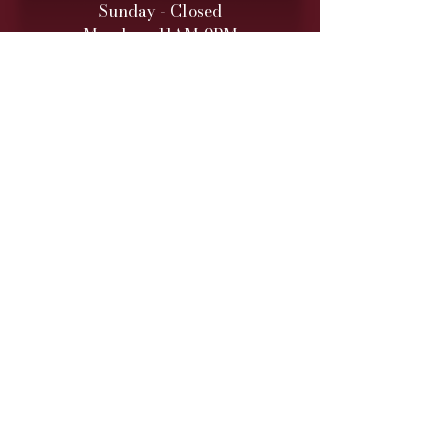
Sunday - Closed
Monday - 11AM-9PM
Tuesday - 11 AM – 9 PM
Wednesday - 11 AM – 9 PM
Thursday - 11 AM – 9 PM
Friday - 11 AM – 10 PM
Saturday - 11 AM – 10 PM
Retail hours are daily 11 AM
to 9
PM (10 PM Fri/Sat)
ONLINE TO-GO ORDERS
Monday - Saturday
(Cutoff 1 Hour before close)​
DINNER SERVICE
Sunday - Closed
Monday - 5PM-9PM
Tuesday - 5PM
-9PM
Wednesday - 5PM
-9PM