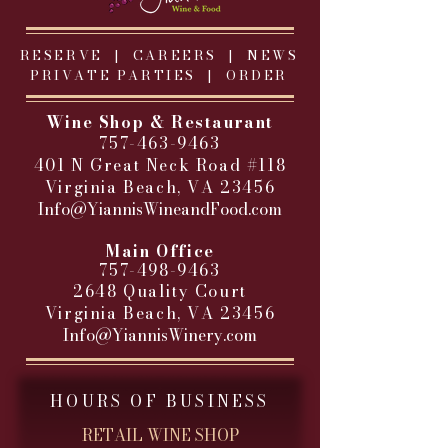
RESERVE |
CAREERS
|
NEWS
PRIVATE PARTIES
|
ORDER
Wine Shop & Restaurant
757-463-9463
401 N Great Neck Road #118
Virginia Beach, VA 23456
Info@YiannisWineandFood.com
​
Main Office
757-498-9463
2648 Quality Court
Virginia Beach, VA 23456
Info@YiannisWinery.com
HOURS OF BUSINESS
RETAIL WINE SHOP