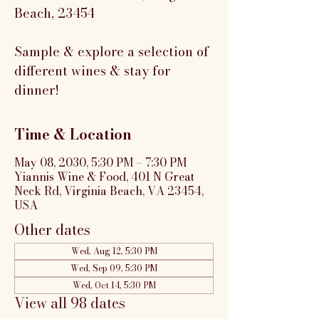
Beach, 23454
Sample & explore a selection of
different wines & stay for
dinner!
Time & Location
May 08, 2030, 5:30 PM – 7:30 PM
Yiannis Wine & Food, 401 N Great
Neck Rd, Virginia Beach, VA 23454,
USA
Other dates
Wed, Aug 12, 5:30 PM
Wed, Sep 09, 5:30 PM
Wed, Oct 14, 5:30 PM
View all 98 dates