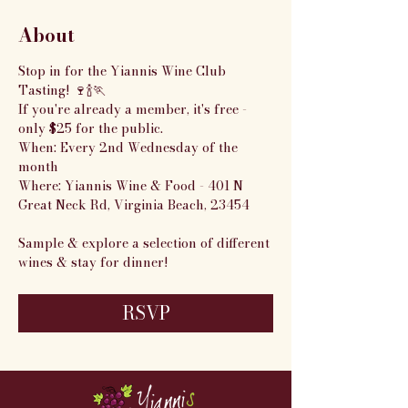
About
Stop in for the Yiannis Wine Club 
Tasting! 🍷🍾🏃
If you're already a member, it's free - 
only $25 for the public.
When: Every 2nd Wednesday of the 
month
Where: Yiannis Wine & Food - 401 N 
Great Neck Rd, Virginia Beach, 23454
Sample & explore a selection of different 
wines & stay for dinner!
RSVP