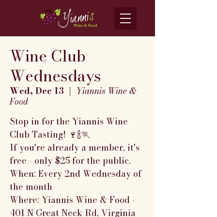
Wine Club
Wednesdays
Wed, Dec 13
  |  
Yiannis Wine &
Food
Stop in for the Yiannis Wine
Club Tasting! 🍷🍾🏃
If you're already a member, it's
free - only $25 for the public.
When: Every 2nd Wednesday of
the month
Where: Yiannis Wine & Food -
401 N Great Neck Rd, Virginia