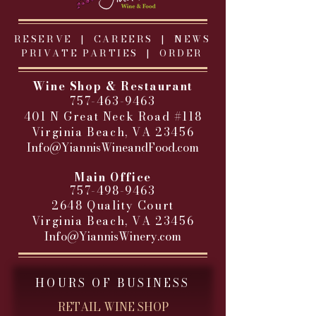
RESERVE |
CAREERS
|
NEWS
PRIVATE PARTIES
|
ORDER
Wine Shop & Restaurant
757-463-9463
401 N Great Neck Road #118
Virginia Beach, VA 23456
Info@YiannisWineandFood.com
​
Main Office
757-498-9463
2648 Quality Court
Virginia Beach, VA 23456
Info@YiannisWinery.com
HOURS OF BUSINESS
RETAIL WINE SHOP