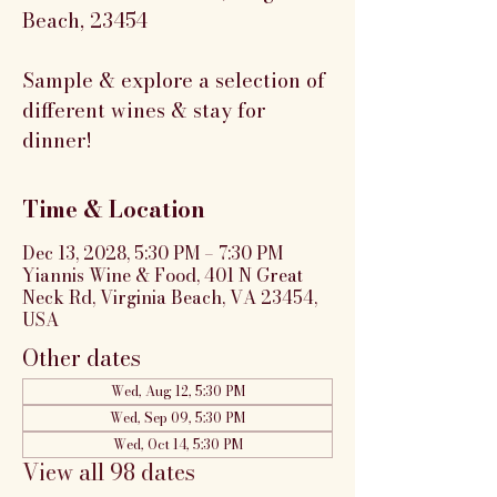
Beach, 23454
Sample & explore a selection of
different wines & stay for
dinner!
Time & Location
Dec 13, 2028, 5:30 PM – 7:30 PM
Yiannis Wine & Food, 401 N Great
Neck Rd, Virginia Beach, VA 23454,
USA
Other dates
Wed, Aug 12, 5:30 PM
Wed, Sep 09, 5:30 PM
Wed, Oct 14, 5:30 PM
View all 98 dates