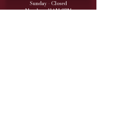
Sunday - Closed
Monday - 11AM-9PM
Tuesday - 11 AM – 9 PM
Wednesday - 11 AM – 9 PM
Thursday - 11 AM – 9 PM
Friday - 11 AM – 10 PM
Saturday - 11 AM – 10 PM
Retail hours are daily 11 AM
to 9
PM (10 PM Fri/Sat)
ONLINE TO-GO ORDERS
Monday - Saturday
(Cutoff 1 Hour before close)​
DINNER SERVICE
Sunday - Closed
Monday - 5PM-9PM
Tuesday - 5PM
-9PM
Wednesday - 5PM
-9PM