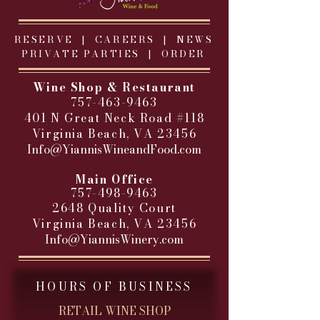
RESERVE |
CAREERS
|
NEWS
PRIVATE PARTIES
|
ORDER
Wine Shop & Restaurant
757-463-9463
401 N Great Neck Road #118
Virginia Beach, VA 23456
Info@YiannisWineandFood.com
​
Main Office
757-498-9463
2648 Quality Court
Virginia Beach, VA 23456
Info@YiannisWinery.com
HOURS OF BUSINESS
RETAIL WINE SHOP