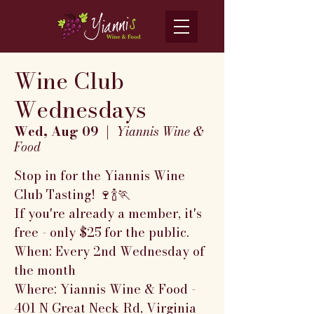
Wine Club
Wednesdays
Wed, Aug 09
  |  
Yiannis Wine &
Food
Stop in for the Yiannis Wine
Club Tasting! 🍷🍾🏃
If you're already a member, it's
free - only $25 for the public.
When: Every 2nd Wednesday of
the month
Where: Yiannis Wine & Food -
401 N Great Neck Rd, Virginia