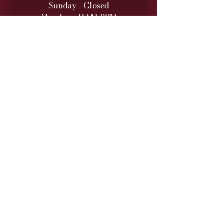
Sunday - Closed
Monday - 11AM-9PM
Tuesday - 11 AM – 9 PM
Wednesday - 11 AM – 9 PM
Thursday - 11 AM – 9 PM
Friday - 11 AM – 10 PM
Saturday - 11 AM – 10 PM
Retail hours are daily 11 AM
to 9
PM (10 PM Fri/Sat)
ONLINE TO-GO ORDERS
Monday - Saturday
(Cutoff 1 Hour before close)​
DINNER SERVICE
Sunday - Closed
Monday - 5PM-9PM
Tuesday - 5PM
-9PM
Wednesday - 5PM
-9PM