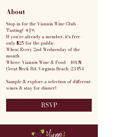
About
Stop in for the Yiannis Wine Club 
Tasting! 🍷🍾🏃
If you're already a member, it's free - 
only $25 for the public.
When: Every 2nd Wednesday of the 
month
Where: Yiannis Wine & Food - 401 N 
Great Neck Rd, Virginia Beach, 23454
Sample & explore a selection of different 
wines & stay for dinner!
RSVP