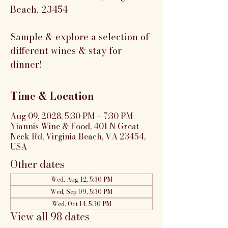
Beach, 23454
Sample & explore a selection of
different wines & stay for
dinner!
Time & Location
Aug 09, 2028, 5:30 PM – 7:30 PM
Yiannis Wine & Food, 401 N Great
Neck Rd, Virginia Beach, VA 23454,
USA
Other dates
Wed, Aug 12, 5:30 PM
Wed, Sep 09, 5:30 PM
Wed, Oct 14, 5:30 PM
View all 98 dates