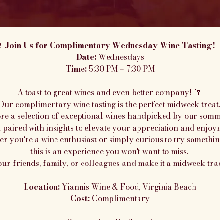
 Join Us for Complimentary Wednesday Wine Tasting! 
Date:
 Wednesdays
Time:
 5:30 PM – 7:30 PM
A toast to great wines and even better company! 🥂 
Our complimentary wine tasting is the perfect midweek treat.
re a selection of exceptional wines handpicked by our somme
 paired with insights to elevate your appreciation and enjoy
r you're a wine enthusiast or simply curious to try somethin
this is an experience you won't want to miss. 
our friends, family, or colleagues and make it a midweek trad
Location:
 Yiannis Wine & Food, Virginia Beach
Cost:
 Complimentary