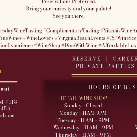
Reservations Preferred.
Bring your curiosity and your palate!
See you there.
esdayWineTasting
#ComplimentaryTasting
#YiannisWineA
FineWines
#WineLovers
#VirginiaBeachEvents
#757WineSce
ineExperience
#WineShop
#DineWithWine
#AffordableLux
RESERVE |
CAREE
PRIVATE PARTIES
HOURS OF BUS
rant
RETAIL WINE SHOP
d #118
Sunday - Closed
3456
Monday - 11AM-9PM
od.com
Tuesday - 11 AM – 9 PM
Wednesday - 11 AM – 9 PM
Thursday - 11 AM – 9 PM