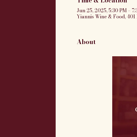
Time & Location
Jun 25, 2025, 5:30 PM – 7
Yiannis Wine & Food, 401 
About