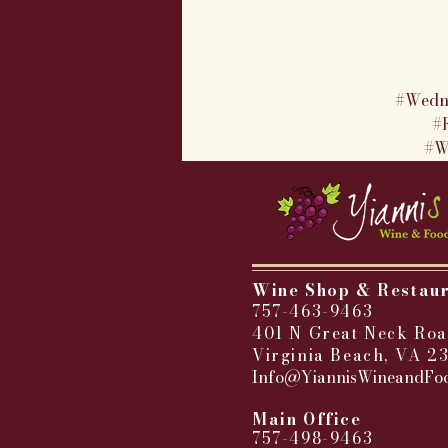
#Wedn
#
#W
Wine Shop & Restau
757-463-9463
401 N Great Neck Roa
Virginia Beach, VA 2
Info@YiannisWineandFo
​
Main Office
757-498-9463