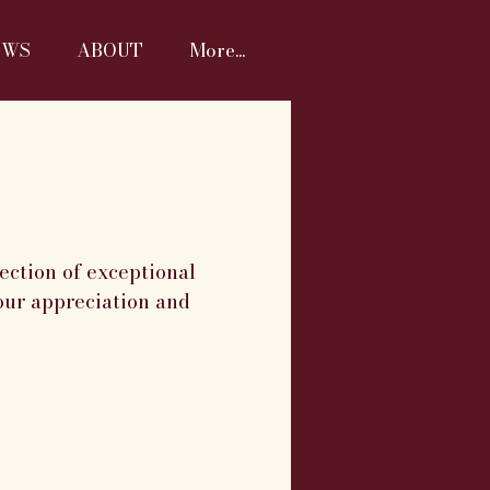
EWS
ABOUT
More...
ection of exceptional
our appreciation and