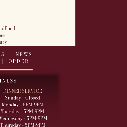
ndFood
ne
ury
RS
|
NEWS
|
ORDER
INESS
DINNER SERVICE
Sunday - Closed
Monday - 5PM-9PM
Tuesday - 5PM
-9PM
Wednesday - 5PM
-9PM
Thursday - 5PM-9PM