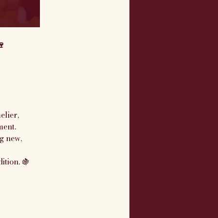
🍷
 
lier, 
ment.
g new, 
ition. 🍇