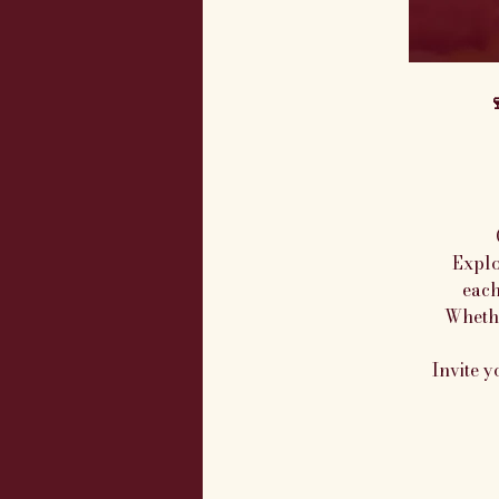

Explo
each
Whethe
Invite y