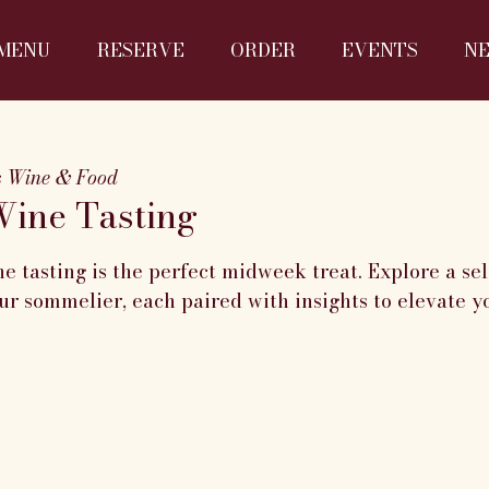
MENU
RESERVE
ORDER
EVENTS
N
s Wine & Food
ine Tasting
 tasting is the perfect midweek treat. Explore a sel
r sommelier, each paired with insights to elevate y