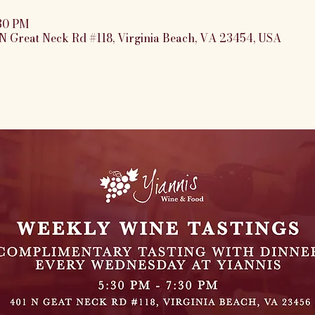
:30 PM
N Great Neck Rd #118, Virginia Beach, VA 23454, USA