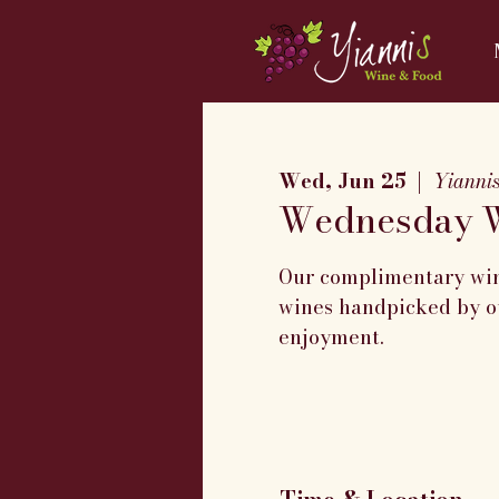
Wed, Jun 25
  |  
Yianni
Wednesday W
Our complimentary wine
wines handpicked by ou
enjoyment.