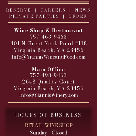
RESERVE |
CAREERS
|
NEWS
PRIVATE PARTIES
|
ORDER
Wine Shop & Restaurant
757-463-9463
401 N Great Neck Road #118
Virginia Beach, VA 23456
Info@YiannisWineandFood.com
​
Main Office
757-498-9463
2648 Quality Court
Virginia Beach, VA 23456
Info@YiannisWinery.com
HOURS OF BUSINESS
RETAIL WINE SHOP
Sunday - Closed