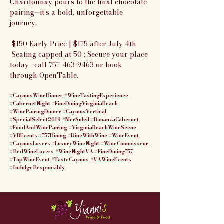
Chardonnay pours to the final chocolate 
pairing—it’s a bold, unforgettable 
journey.
 $150 Early Price | $175 after July 4th
 Seating capped at 50 ; Secure your place 
today—call 757-463-9463 or book 
through OpenTable.
#CaymusWineDinner
#WineTastingExperience
#CabernetNight
#FineDiningVirginiaBeach
#WinePairingDinner
#CaymusVertical
#SpecialSelect2019
#MerSoleil
#BonanzaCabernet
#FoodAndWinePairing
#VirginiaBeachWineScene
#VBEvents
#757Dining
#DineWithWine
#WineEvent
#CaymusLovers
#LuxuryWineNight
#WineConnoisseur
#RedWineLovers
#WineNightVA
#FineDining757
#TopWineEvent
#TasteCaymus
#VAWineEvents
#IndulgeResponsibly