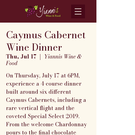
Caymus Cabernet
Wine Dinner
Thu, Jul 17
  |  
Yiannis Wine &
Food
On Thursday, July 17 at 6PM,
experience a 4-course dinner
built around six different
Caymus Cabernets, including a
rare vertical flight and the
coveted Special Select 2019.
From the welcome Chardonnay
pours to the final chocolate