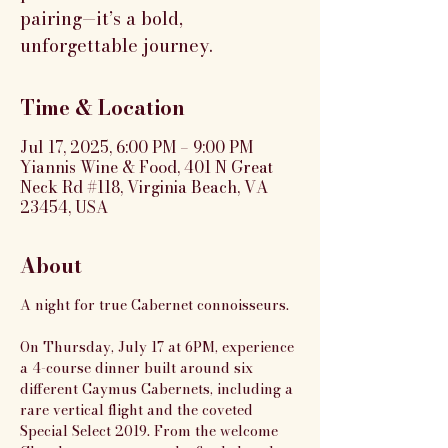
pairing—it’s a bold,
unforgettable journey.
Time & Location
Jul 17, 2025, 6:00 PM – 9:00 PM
Yiannis Wine & Food, 401 N Great
Neck Rd #118, Virginia Beach, VA
23454, USA
About
A night for true Cabernet connoisseurs.
On Thursday, July 17 at 6PM, experience 
a 4-course dinner built around six 
different Caymus Cabernets, including a 
rare vertical flight and the coveted 
Special Select 2019. From the welcome 