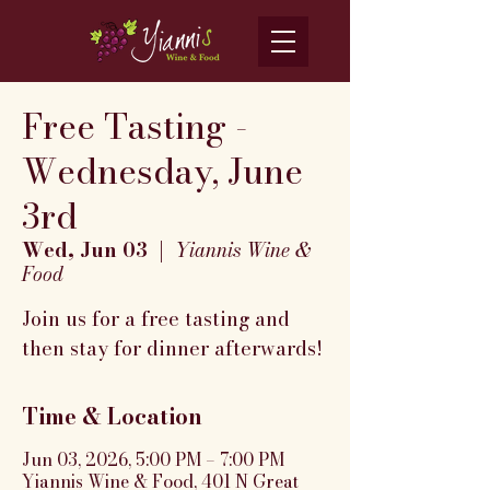
Free Tasting -
Wednesday, June
3rd
Wed, Jun 03
  |  
Yiannis Wine &
Food
Join us for a free tasting and
then stay for dinner afterwards!
Time & Location
Jun 03, 2026, 5:00 PM – 7:00 PM
Yiannis Wine & Food, 401 N Great