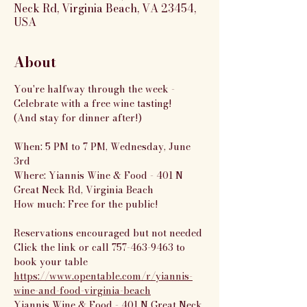
Neck Rd, Virginia Beach, VA 23454,
USA
About
You're halfway through the week - 
Celebrate with a free wine tasting!
(And stay for dinner after!)
When: 5 PM to 7 PM, Wednesday, June 
3rd
Where: Yiannis Wine & Food - 401 N 
Great Neck Rd, Virginia Beach
How much: Free for the public!
Reservations encouraged but not needed
Click the link or call 757-463-9463 to 
book your table
https://www.opentable.com/r/yiannis-
wine-and-food-virginia-beach
Yiannis Wine & Food - 401 N Great Neck 