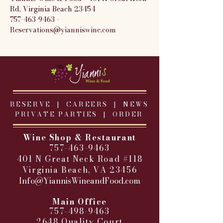
Rd, Virginia Beach 23454
757-463-9463 - 
Reservations@yianniswine.com
RESERVE |
CAREERS
|
NEWS
PRIVATE PARTIES
|
ORDER
Wine Shop & Restaurant
757-463-9463
401 N Great Neck Road #118
Virginia Beach, VA 23456
Info@YiannisWineandFood.com
​
Main Office
757-498-9463
2648 Quality Court