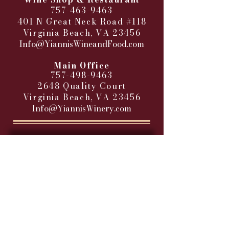
757-463-9463
401 N Great Neck Road #118
Virginia Beach, VA 23456
Info@YiannisWineandFood.com
​
Main Office
757-498-9463
2648 Quality Court
Virginia Beach, VA 23456
Info@YiannisWinery.com
HOURS OF BUSINESS
RETAIL WINE SHOP
Sunday - Closed
Monday - 11AM-9PM
Tuesday - 11 AM – 9 PM
Wednesday - 11 AM – 9 PM
Thursday - 11 AM – 9 PM