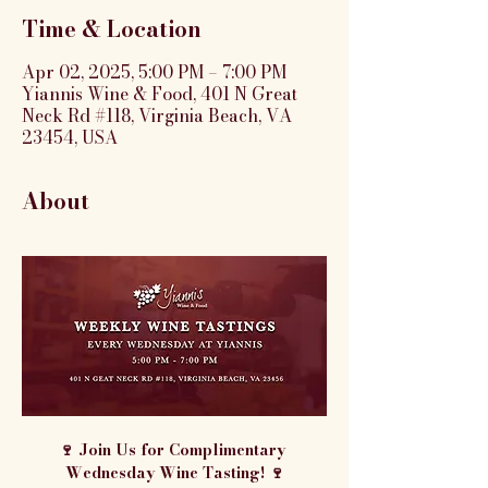
Time & Location
Apr 02, 2025, 5:00 PM – 7:00 PM
Yiannis Wine & Food, 401 N Great
Neck Rd #118, Virginia Beach, VA
23454, USA
About
🍷 Join Us for Complimentary 
Wednesday Wine Tasting! 🍷