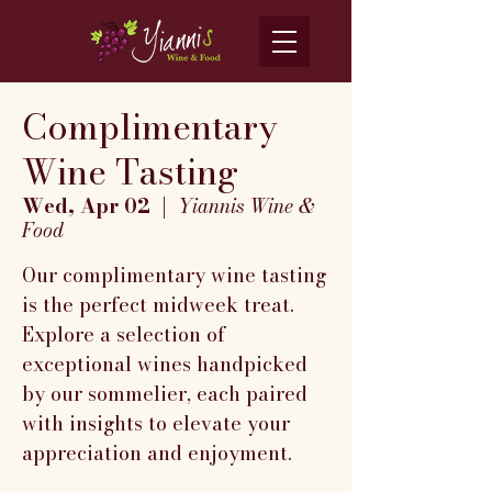
Complimentary
Wine Tasting
Wed, Apr 02
  |  
Yiannis Wine &
Food
Our complimentary wine tasting
is the perfect midweek treat.
Explore a selection of
exceptional wines handpicked
by our sommelier, each paired
with insights to elevate your
appreciation and enjoyment.