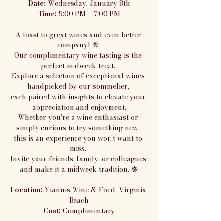
Date:
 Wednesday, January 8th
Time:
 5:00 PM – 7:00 PM
A toast to great wines and even better 
company! 🥂 
Our complimentary wine tasting is the 
perfect midweek treat. 
Explore a selection of exceptional wines 
handpicked by our sommelier, 
each paired with insights to elevate your 
appreciation and enjoyment.
Whether you're a wine enthusiast or 
simply curious to try something new, 
this is an experience you won't want to 
miss. 
Invite your friends, family, or colleagues 
and make it a midweek tradition. 🍇
Location:
 Yiannis Wine & Food, Virginia 
Beach
Cost:
 Complimentary