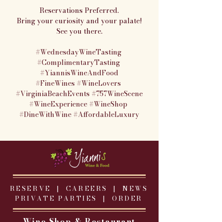
Reservations Preferred.
Bring your curiosity and your palate!
See you there.
#WednesdayWineTasting
#ComplimentaryTasting
#YiannisWineAndFood
#FineWines
#WineLovers
#VirginiaBeachEvents
#757WineScene
#WineExperience
#WineShop
#DineWithWine
#AffordableLuxury
RESERVE |
CAREERS
|
NEWS
PRIVATE PARTIES
|
ORDER
Wine Shop & Restaurant