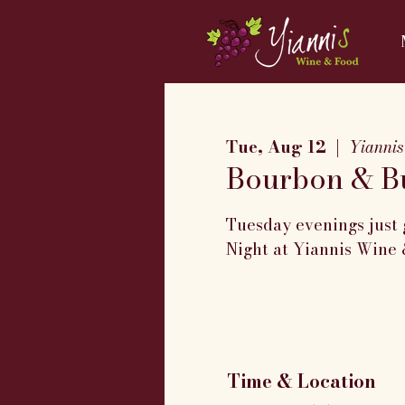
Tue, Aug 12
  |  
Yiannis
Bourbon & Bu
Tuesday evenings just 
Night at Yiannis Wine 
Time & Location