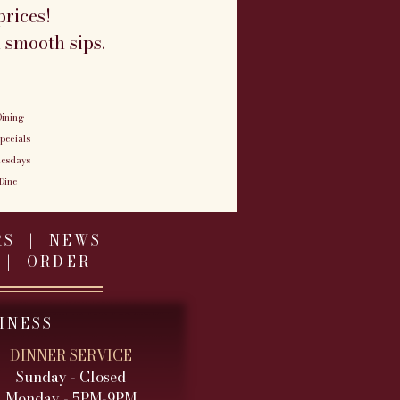
rices!
 smooth sips.
ining
pecials
uesdays
Dine
RS
|
NEWS
|
ORDER
INESS
DINNER SERVICE
Sunday - Closed
Monday - 5PM-9PM