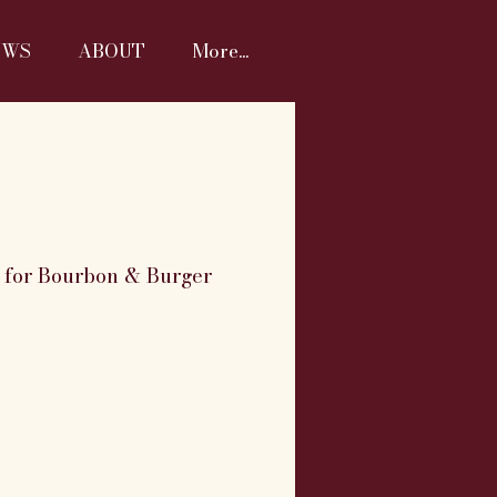
EWS
ABOUT
More...
M for Bourbon & Burger