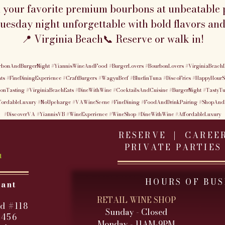
n your favorite premium bourbons at unbeatable p
esday night unforgettable with bold flavors and
📍 Virginia Beach📞 Reserve or walk in!
rbonAndBurgerNight
#YiannisWineAndFood
#BurgerLovers
#BourbonLovers
#VirginiaBeachD
ts
#FineDiningExperience
#CraftBurgers
#WagyuBeef
#BluefinTuna
#DiscoFries
#HappyHourS
onTasting
#VirginiaBeachEats
#DineWithWine
#CocktailsAndCuisine
#BurgerNight
#TastyT
fordableLuxury
#NoUpcharge
#VAWineScene
#FineDining
#FoodAndDrinkPairing
#ShopAnd
#DiscoverVA
#YiannisVB
#WineExperience
#WineShop
#DineWithWine
#AffordableLuxury
RESERVE |
CAREE
PRIVATE PARTIES
HOURS OF BUS
rant
RETAIL WINE SHOP
d #118
Sunday - Closed
3456
Monday - 11AM-9PM