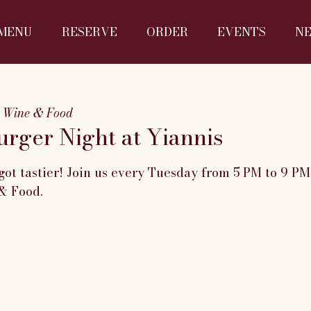
MENU
RESERVE
ORDER
EVENTS
N
 Wine & Food
rger Night at Yiannis
got tastier! Join us every Tuesday from 5 PM to 9 P
& Food.