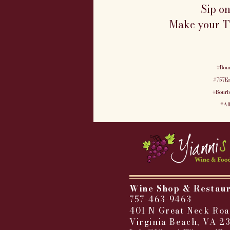
Sip o
Make your Tu
#Bou
#757Ea
#Bourb
#Af
Wine Shop & Restau
757-463-9463
401 N Great Neck Roa
Virginia Beach, VA 2