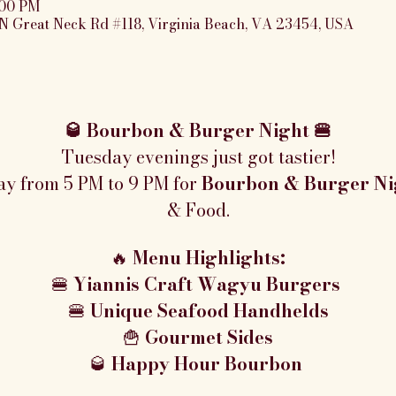
:00 PM
N Great Neck Rd #118, Virginia Beach, VA 23454, USA
🥃 Bourbon & Burger Night 🍔
Tuesday evenings just got tastier!
ay from 5 PM to 9 PM for 
Bourbon & Burger Ni
& Food.
🔥 
Menu Highlights:
🍔 
Yiannis Craft Wagyu Burgers 
🍔 
Unique Seafood Handhelds
🍟 
Gourmet Sides
🥃 
Happy Hour Bourbon