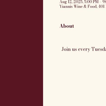
Aug 12, 2025, 5:00 PM – 9
Yiannis Wine & Food, 401 
About
Join us every Tuesd