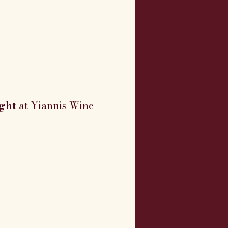
ght
 at Yiannis Wine 