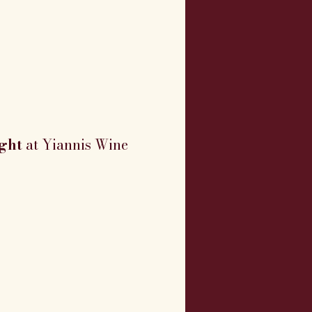
ght
 at Yiannis Wine 