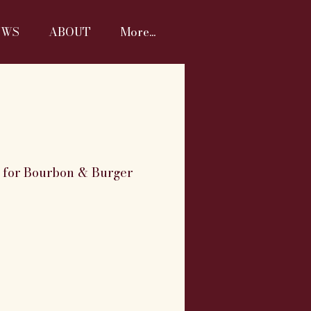
EWS
ABOUT
More...
M for Bourbon & Burger