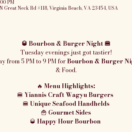
9:00 PM
N Great Neck Rd #118, Virginia Beach, VA 23454, USA
🥃 Bourbon & Burger Night 🍔
Tuesday evenings just got tastier!
ay from 5 PM to 9 PM for 
Bourbon & Burger Ni
& Food.
🔥 
Menu Highlights:
🍔 
Yiannis Craft Wagyu Burgers 
🍔 
Unique Seafood Handhelds
🍟 
Gourmet Sides
🥃 
Happy Hour Bourbon