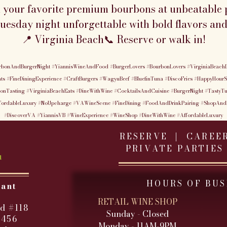
n your favorite premium bourbons at unbeatable p
esday night unforgettable with bold flavors and
📍 Virginia Beach📞 Reserve or walk in!
rbonAndBurgerNight
#YiannisWineAndFood
#BurgerLovers
#BourbonLovers
#VirginiaBeachD
ts
#FineDiningExperience
#CraftBurgers
#WagyuBeef
#BluefinTuna
#DiscoFries
#HappyHourS
onTasting
#VirginiaBeachEats
#DineWithWine
#CocktailsAndCuisine
#BurgerNight
#TastyT
fordableLuxury
#NoUpcharge
#VAWineScene
#FineDining
#FoodAndDrinkPairing
#ShopAnd
#DiscoverVA
#YiannisVB
#WineExperience
#WineShop
#DineWithWine
#AffordableLuxury
RESERVE |
CAREE
PRIVATE PARTIES
HOURS OF BUS
rant
RETAIL WINE SHOP
d #118
Sunday - Closed
3456
Monday - 11AM-9PM