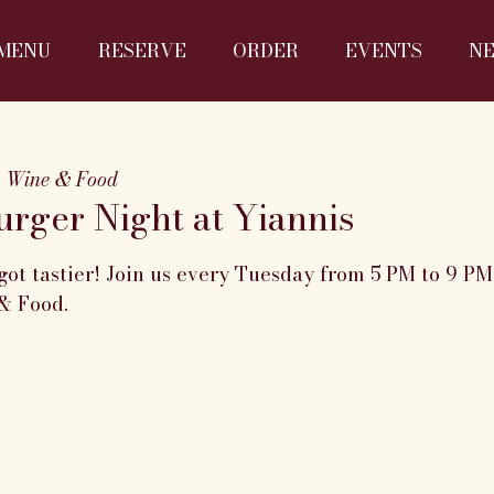
MENU
RESERVE
ORDER
EVENTS
N
s Wine & Food
rger Night at Yiannis
got tastier! Join us every Tuesday from 5 PM to 9 P
& Food.