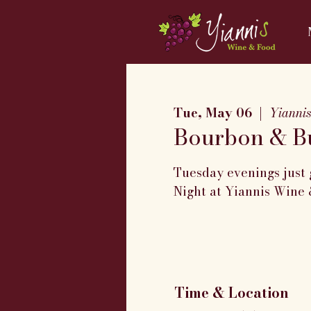
Tue, May 06
  |  
Yianni
Bourbon & Bu
Tuesday evenings just 
Night at Yiannis Wine 
Time & Location