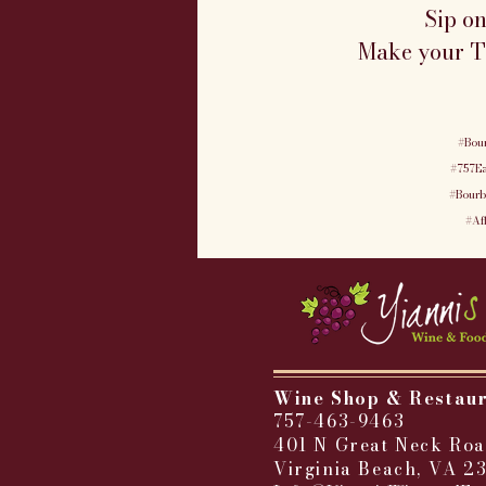
Sip o
Make your Tu
#Bou
#757Ea
#Bourb
#Af
Wine Shop & Restau
757-463-9463
401 N Great Neck Roa
Virginia Beach, VA 2