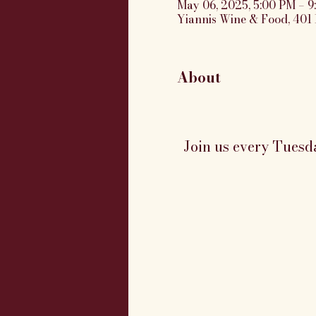
May 06, 2025, 5:00 PM – 
Yiannis Wine & Food, 401 
About
Join us every Tuesd