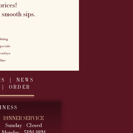
rices!
 smooth sips.
ining
pecials
uesdays
Dine
RS
|
NEWS
|
ORDER
INESS
DINNER SERVICE
Sunday - Closed
Monday - 5PM-9PM